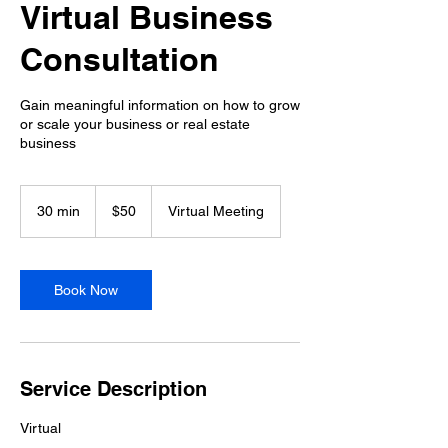
Virtual Business
Consultation
Gain meaningful information on how to grow
or scale your business or real estate
business
50
US
30 min
3
$50
Virtual Meeting
dollars
0
m
i
n
Book Now
Service Description
Virtual