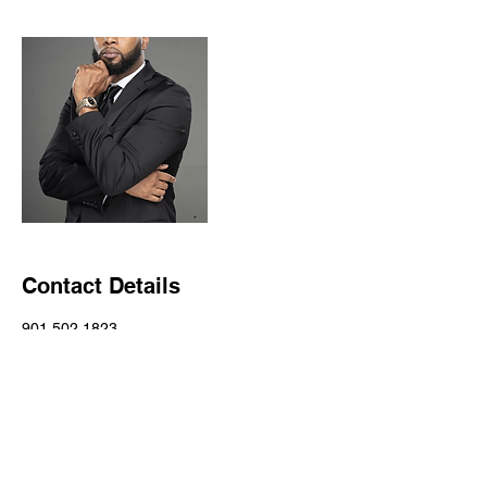
Contact Details
901 502 1823
info@patnewman.com
4821 American Way, Memphis, TN, USA